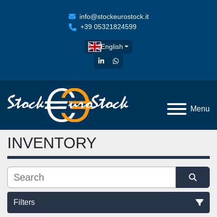
info@stockeurostock.it
+39 05321824599
English
linkedin
whatsapp
Menu
INVENTORY
Filters