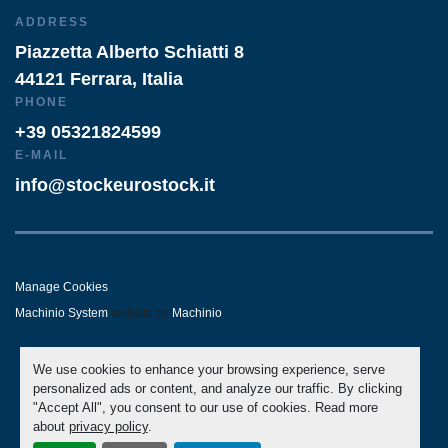
ADDRESS
Piazzetta Alberto Schiatti 8
44121 Ferrara, Italia
PHONE
+39 05321824599
E-MAIL
info@stockeurostock.it
Manage Cookies
Machinio System
website by
Machinio
- LINKEDIN
- WHATSAPP
We use cookies to enhance your browsing experience, serve
personalized ads or content, and analyze our traffic. By clicking
"Accept All", you consent to our use of cookies. Read more
about
privacy policy
.