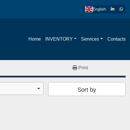
linkedin
wha
English
Home
INVENTORY
Services
Contacts
Print
Sort by