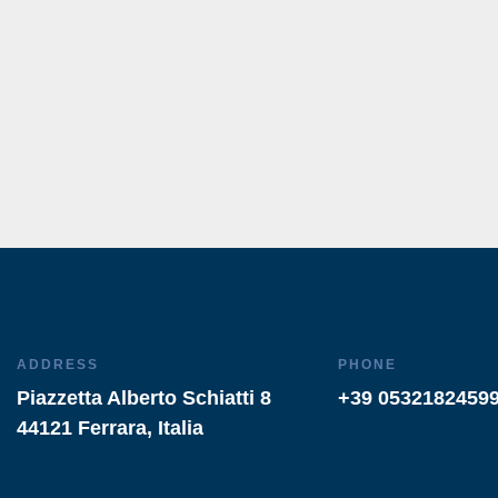
ADDRESS
PHONE
Piazzetta Alberto Schiatti 8
+39 0532182459
44121 Ferrara, Italia