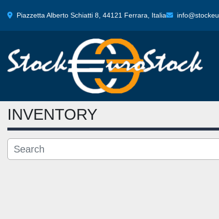
Piazzetta Alberto Schiatti 8, 44121 Ferrara, Italia
info@stockeur
INVENTORY