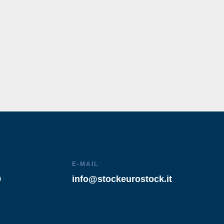
E-MAIL
9
info@stockeurostock.it