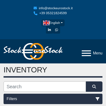
info@stockeurostock.it
+39 05321824599
English
linkedin
whatsapp
Menu
INVENTORY
Filters