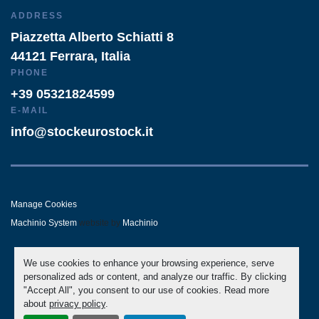
ADDRESS
Piazzetta Alberto Schiatti 8
44121 Ferrara, Italia
PHONE
+39 05321824599
E-MAIL
info@stockeurostock.it
Manage Cookies
Machinio System
website by
Machinio
- LINKEDIN
- WHATSAPP
We use cookies to enhance your browsing experience, serve
personalized ads or content, and analyze our traffic. By clicking
"Accept All", you consent to our use of cookies. Read more
about
privacy policy
.