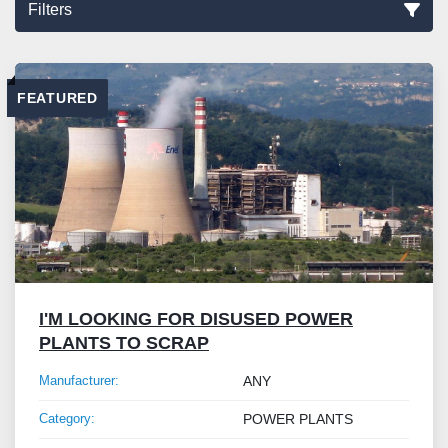
Filters
Sort by
FEATURED
I'M LOOKING FOR DISUSED POWER
PLANTS TO SCRAP
Manufacturer:
ANY
Category:
POWER PLANTS