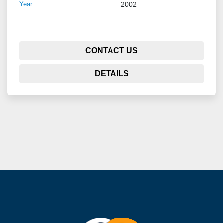
Year:
2002
CONTACT US
DETAILS