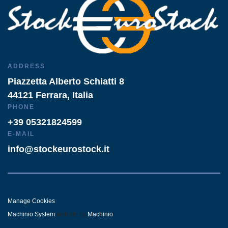
ADDRESS
Piazzetta Alberto Schiatti 8
44121 Ferrara, Italia
PHONE
+39 05321824599
E-MAIL
info@stockeurostock.it
Manage Cookies
Machinio System
website by
Machinio