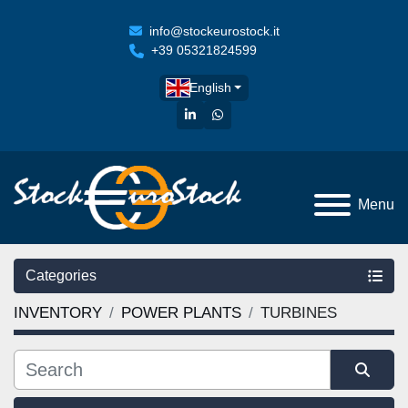
info@stockeurostock.it
+39 05321824599
English
linkedin
whatsapp
Menu
Categories
INVENTORY
POWER PLANTS
TURBINES