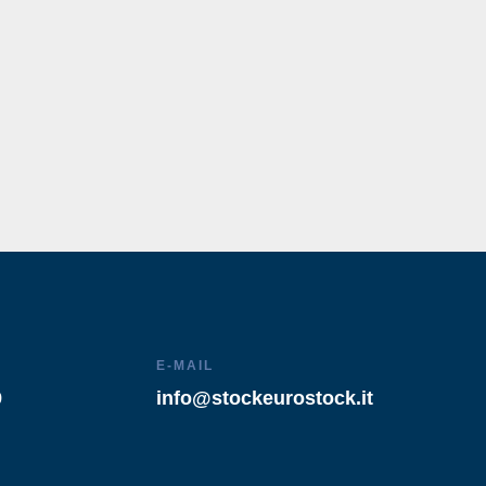
E-MAIL
9
info@stockeurostock.it