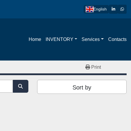
linkedin
wha
English
Home
INVENTORY
Services
Contacts
Print
Sort by