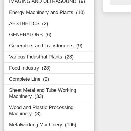
IMAGING AND ULTRASOUND
9
Energy Machinery and Plants
10
AESTHETICS
2
GENERATORS
6
Generators and Transformers
9
Various Industrial Plants
28
Food Industry
28
Complete Line
2
Sheet Metal and Tube Working
Machinery
33
Wood and Plastic Processing
Machinery
3
Metalworking Machinery
196