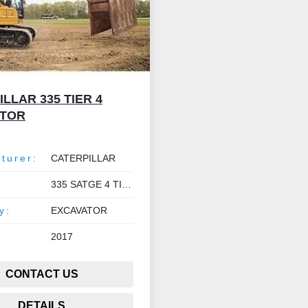
LLAR 335 TIER 4
ATOR
turer:
CATERPILLAR
335 SATGE 4 TIER V
y:
EXCAVATOR
2017
CONTACT US
DETAILS