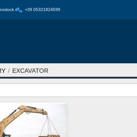
ostock.it
+39 05321824599
RY
EXCAVATOR