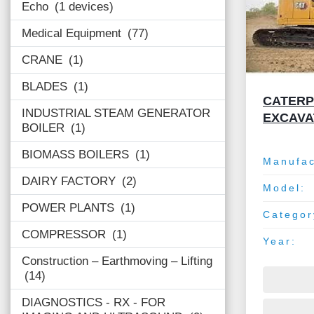
Echo
1 devices
Medical Equipment
77
CRANE
1
BLADES
1
CATERPI
INDUSTRIAL STEAM GENERATOR
EXCAV
BOILER
1
BIOMASS BOILERS
1
Manufac
DAIRY FACTORY
2
Model:
POWER PLANTS
1
Categor
COMPRESSOR
1
Year:
Construction – Earthmoving – Lifting
14
DIAGNOSTICS - RX - FOR