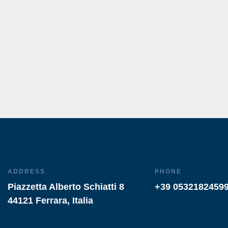
ADDRESS
PHONE
Piazzetta Alberto Schiatti 8
+39 0532182459
44121 Ferrara, Italia