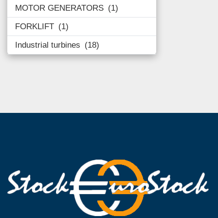
MOTOR GENERATORS
1
FORKLIFT
1
Industrial turbines
18