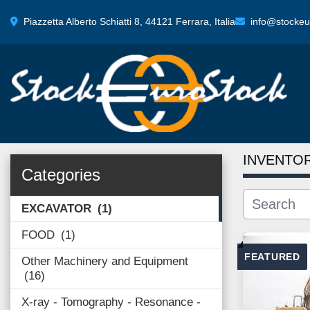
Piazzetta Alberto Schiatti 8, 44121 Ferrara, Italia
info@stockeur
INVENTO
Categories
EXCAVATOR
1
FOOD
1
FEATURED
Other Machinery and Equipment
16
X-ray - Tomography - Resonance -