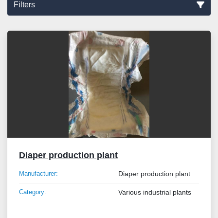
Filters
Sort by
Diaper production plant
Manufacturer:
Diaper production plant
Category:
Various industrial plants