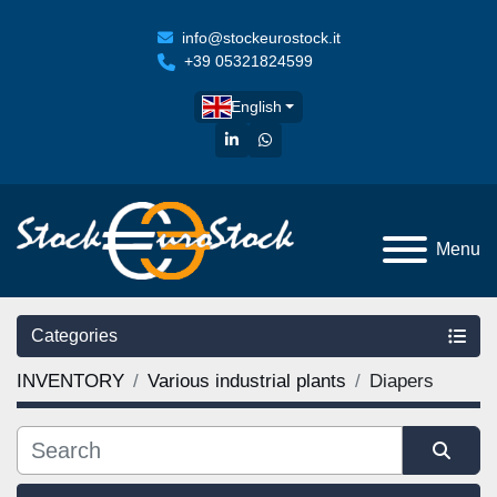
info@stockeurostock.it
+39 05321824599
English
linkedin
whatsapp
Menu
Categories
INVENTORY
Various industrial plants
Diapers