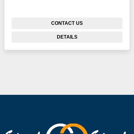
CONTACT US
DETAILS