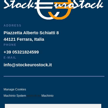
ADDRESS
Piazzetta Alberto Schiatti 8
44121 Ferrara, Italia
PHONE
+39 05321824599
E-MAIL
info@stockeurostock.it
Manage Cookies
Machinio System
website by
Machinio
- LINKEDIN
- WHATSAPP