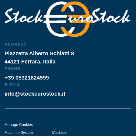
ADDRESS
Piazzetta Alberto Schiatti 8
44121 Ferrara, Italia
PHONE
+39 05321824599
E-MAIL
info@stockeurostock.it
Manage Cookies
Machinio System
website by
Machinio