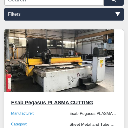
Filters
Sort by
Esab Pegasus PLASMA CUTTING
Manufacturer:
Esab Pegasus PLASMA CUTTING
Category:
Sheet Metal and Tube Processing Machinery