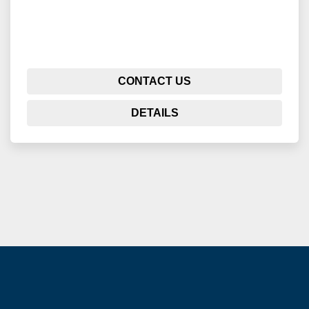
CONTACT US
DETAILS