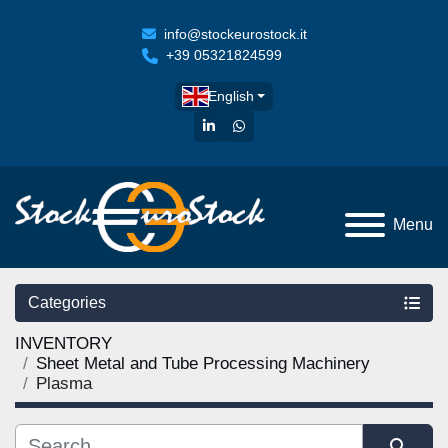
info@stockeurostock.it
+39 05321824599
English
linkedin
whatsapp
Menu
Categories
INVENTORY
Sheet Metal and Tube Processing Machinery
Plasma