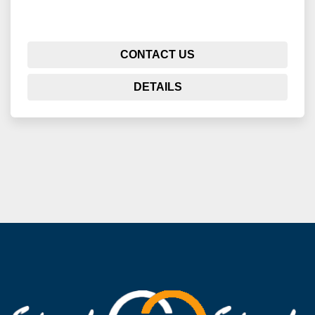
CONTACT US
DETAILS