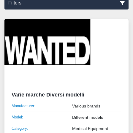
Filters
Sort by
Varie marche Diversi modelli
Manufacturer:
Various brands
Model:
Different models
Category:
Medical Equipment