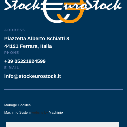
ADDRESS
Piazzetta Alberto Schiatti 8
44121 Ferrara, Italia
PHONE
+39 05321824599
E-MAIL
info@stockeurostock.it
Manage Cookies
Machinio System
website by
Machinio
- LINKEDIN
- WHATSAPP