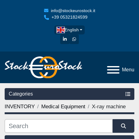
info@stockeurostock.it
+39 05321824599
English
linkedin
whatsapp
Menu
Categories
INVENTORY
Medical Equipment
X-ray machine