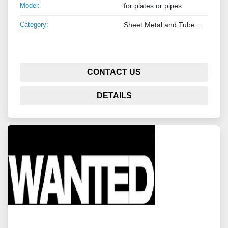
Model:
for plates or pipes
Category:
Sheet Metal and Tube Processing Machinery
CONTACT US
DETAILS