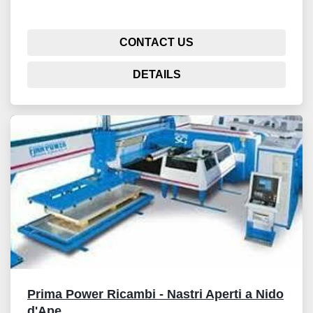
CONTACT US
DETAILS
Prima Power Ricambi - Nastri Aperti a Nido
d'Ape