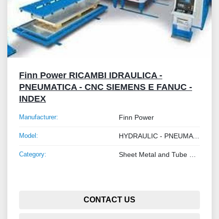
Finn Power RICAMBI IDRAULICA -
PNEUMATICA - CNC SIEMENS E FANUC -
INDEX
Manufacturer:
Finn Power
Model:
HYDRAULIC - PNEUMATIC - SIEMENS AND FANUC CNC SPARE PARTS - INDEX
Category:
Sheet Metal and Tube Processing Machinery
CONTACT US