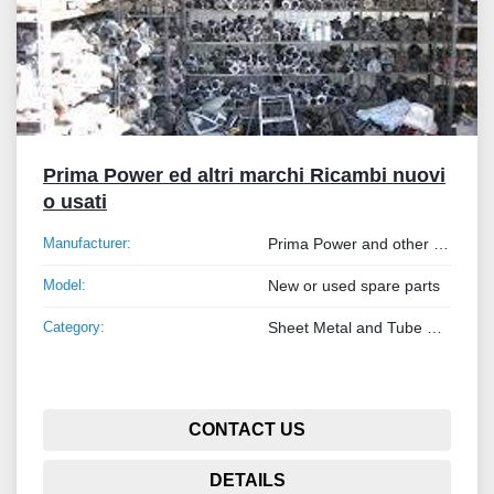
Prima Power ed altri marchi Ricambi nuovi
o usati
Manufacturer:
Prima Power and other brands
Model:
New or used spare parts
Category:
Sheet Metal and Tube Processing Machinery
CONTACT US
DETAILS