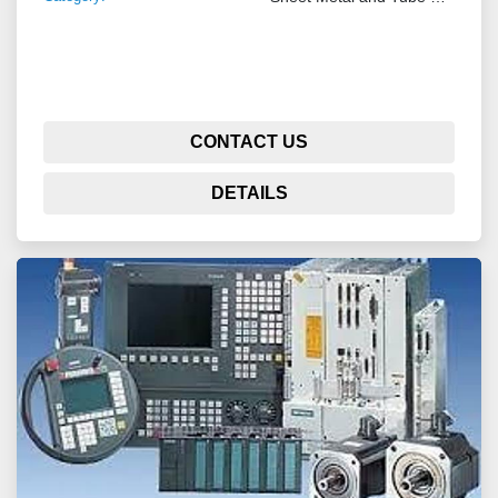
CONTACT US
DETAILS