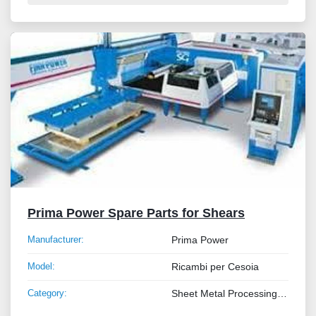
Prima Power Spare Parts for Shears
Manufacturer:
Prima Power
Model:
Ricambi per Cesoia
Category:
Sheet Metal Processing Machines and Tube