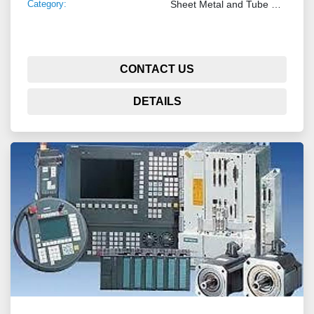
Category:
Sheet Metal and Tube Processing Machinery
CONTACT US
DETAILS