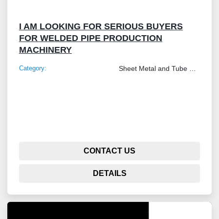
I AM LOOKING FOR SERIOUS BUYERS
FOR WELDED PIPE PRODUCTION
MACHINERY
Category:
Sheet Metal and Tube Processing Machinery
CONTACT US
DETAILS