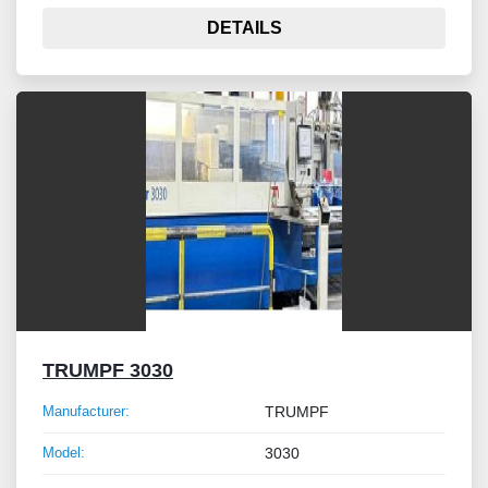
DETAILS
TRUMPF 3030
Manufacturer:
TRUMPF
Model:
3030