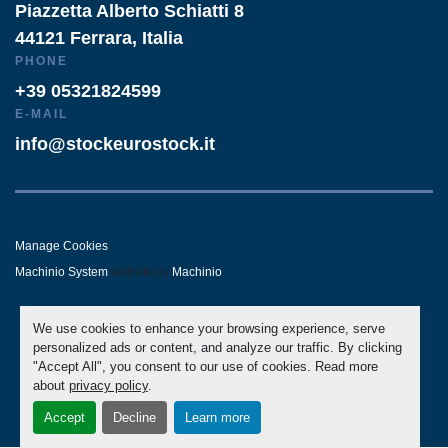
Piazzetta Alberto Schiatti 8
44121 Ferrara, Italia
PHONE
+39 05321824599
E-MAIL
info@stockeurostock.it
Manage Cookies
Machinio System
website by
Machinio
- LINKEDIN
- WHATSAPP
We use cookies to enhance your browsing experience, serve
personalized ads or content, and analyze our traffic. By clicking
"Accept All", you consent to our use of cookies. Read more
about
privacy policy
.
Accept
Decline
Learn more