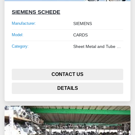
SIEMENS SCHEDE
Manufacturer:
SIEMENS
Model:
CARDS
Category:
Sheet Metal and Tube Processing Machinery
CONTACT US
DETAILS