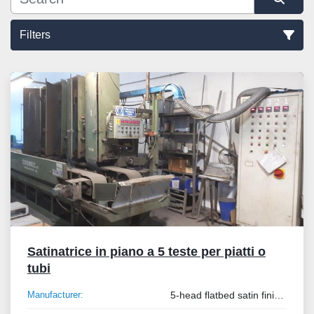
Filters
Sort by
Satinatrice in piano a 5 teste per piatti o
tubi
Manufacturer:
5-head flatbed satin finisher