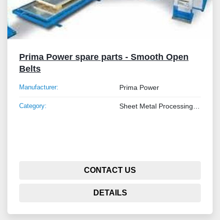
Prima Power spare parts - Smooth Open
Belts
Manufacturer:
Prima Power
Category:
Sheet Metal Processing Machines and Tube
CONTACT US
DETAILS