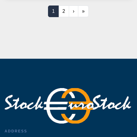
1
2
›
»
ADDRESS