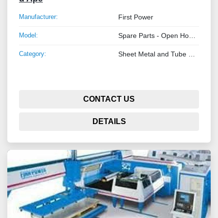
Manufacturer:
First Power
Model:
Spare Parts - Open Honeycomb Belts
Category:
Sheet Metal and Tube Processing Machinery
CONTACT US
DETAILS