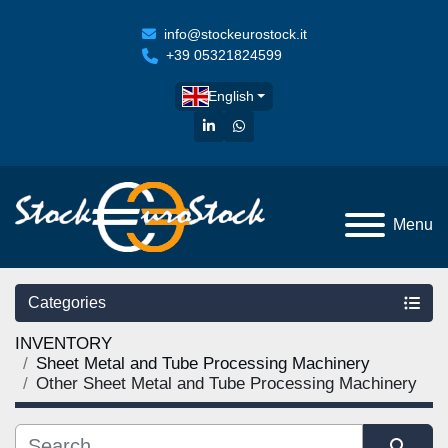
info@stockeurostock.it
+39 05321824599
English
linkedin
whatsapp
Menu
Categories
INVENTORY
Sheet Metal and Tube Processing Machinery
Other Sheet Metal and Tube Processing Machinery