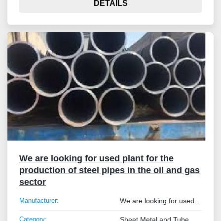
DETAILS
We are looking for used plant for the
production of steel pipes in the oil and gas
sector
Manufacturer:
We are looking for used plant for the production of steel pipes in the oil and gas sector
Category:
Sheet Metal and Tube Processing Machinery