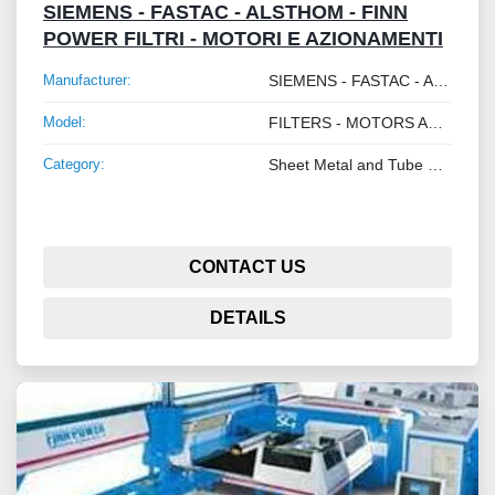
SIEMENS - FASTAC - ALSTHOM - FINN
POWER FILTRI - MOTORI E AZIONAMENTI
Manufacturer:
SIEMENS - FASTAC - ALSTHOM - FINN POWER
Model:
FILTERS - MOTORS AND DRIVES
Category:
Sheet Metal and Tube Processing Machinery
CONTACT US
DETAILS