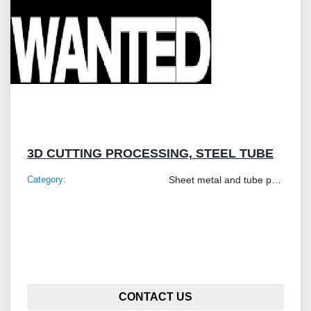
3D CUTTING PROCESSING, STEEL TUBE
Category:
Sheet metal and tube processing machines
CONTACT US