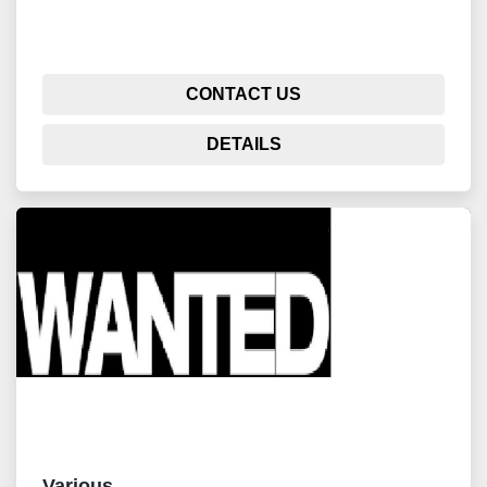
CONTACT US
DETAILS
Various