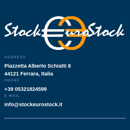
ADDRESS
Piazzetta Alberto Schiatti 8
44121 Ferrara, Italia
PHONE
+39 05321824599
E-MAIL
info@stockeurostock.it