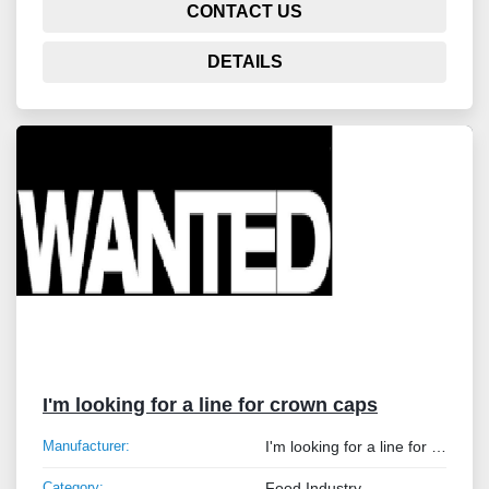
CONTACT US
DETAILS
I'm looking for a line for crown caps
Manufacturer:
I'm looking for a line for crown caps
Category:
Food Industry