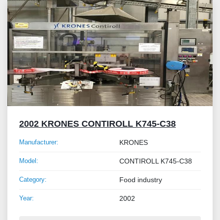
2002 KRONES CONTIROLL K745-C38
Manufacturer:
KRONES
Model:
CONTIROLL K745-C38
Category:
Food industry
Year:
2002