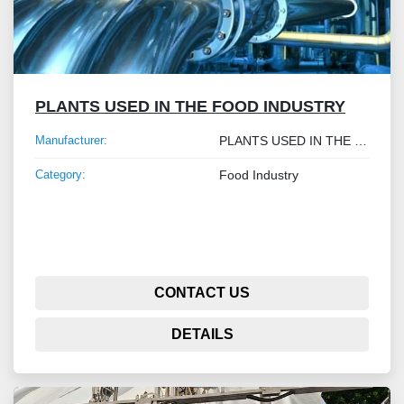
PLANTS USED IN THE FOOD INDUSTRY
Manufacturer:
PLANTS USED IN THE FOOD INDUSTRY
Category:
Food Industry
CONTACT US
DETAILS