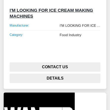
I'M LOOKING FOR ICE CREAM MAKING
MACHINES
Manufacturer:
I'M LOOKING FOR ICE CREAM MAKING MACHINES
Category:
Food Industry
CONTACT US
DETAILS