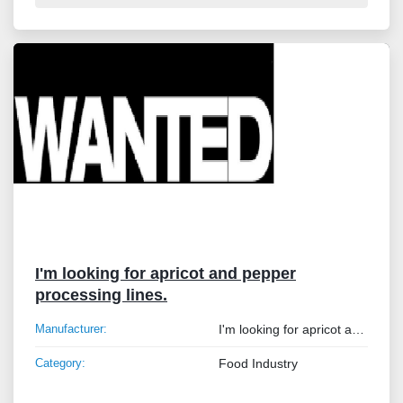
I'm looking for apricot and pepper
processing lines.
Manufacturer:
I'm looking for apricot and pepper processing lines.
Category:
Food Industry