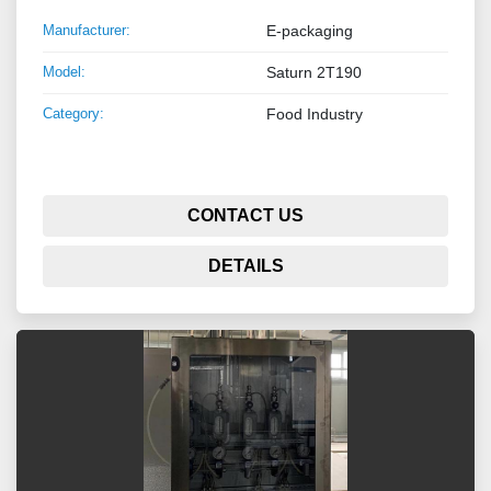
Manufacturer:
E-packaging
Model:
Saturn 2T190
Category:
Food Industry
CONTACT US
DETAILS