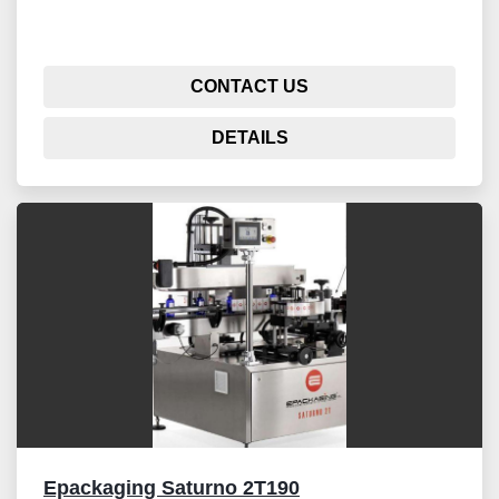
CONTACT US
DETAILS
Epackaging Saturno 2T190