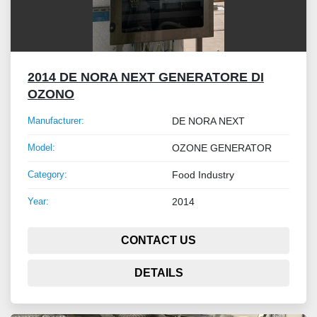
2014 DE NORA NEXT GENERATORE DI
OZONO
Manufacturer:
DE NORA NEXT
Model:
OZONE GENERATOR
Category:
Food Industry
Year:
2014
CONTACT US
DETAILS