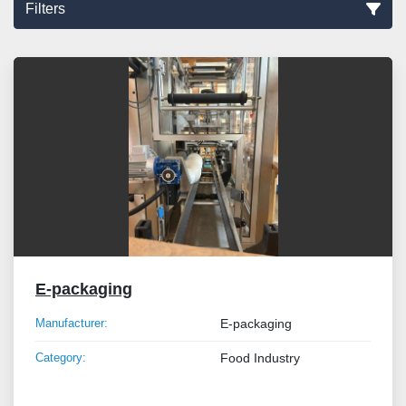
Filters
Sort by
E-packaging
Manufacturer:
E-packaging
Category:
Food Industry