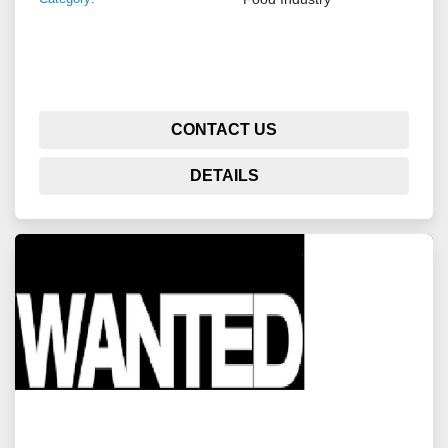
CONTACT US
DETAILS