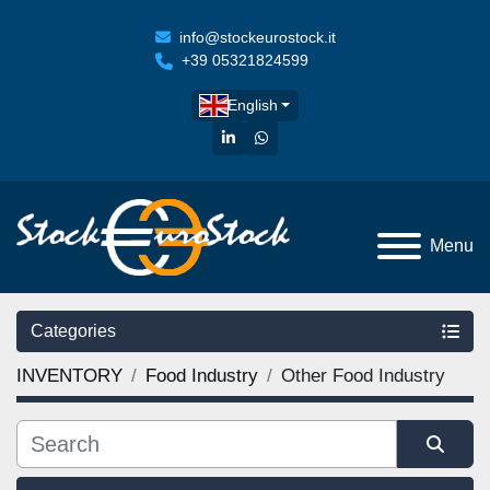
info@stockeurostock.it
+39 05321824599
English
linkedin
whatsapp
Menu
Categories
INVENTORY
Food Industry
Other Food Industry