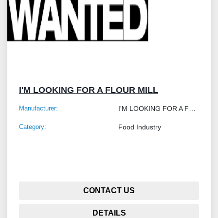
I'M LOOKING FOR A FLOUR MILL
Manufacturer:
I'M LOOKING FOR A FLOUR MILL
Category:
Food Industry
CONTACT US
DETAILS