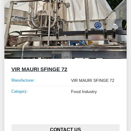
VIR MAURI SFINGE 72
Manufacturer:
VIR MAURI SFINGE 72
Category:
Food Industry
CONTACT US