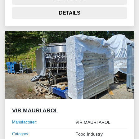
DETAILS
VIR MAURI AROL
Manufacturer:
VIR MAURI AROL
Category:
Food Industry