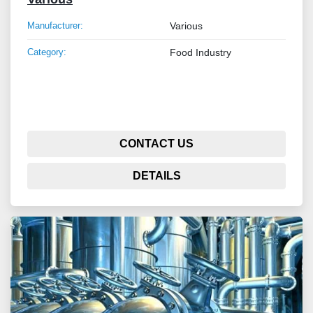
Manufacturer:
Various
Category:
Food Industry
CONTACT US
DETAILS