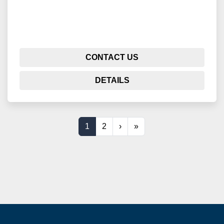
CONTACT US
DETAILS
1
2
›
»