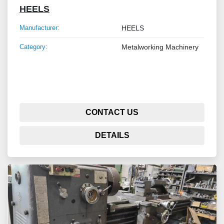
HEELS
Manufacturer:
HEELS
Category:
Metalworking Machinery
CONTACT US
DETAILS