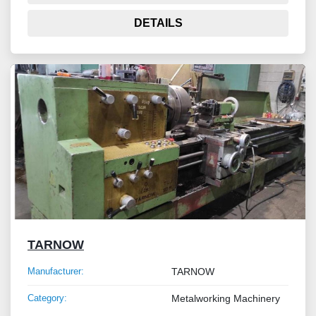
DETAILS
TARNOW
Manufacturer:
TARNOW
Category:
Metalworking Machinery