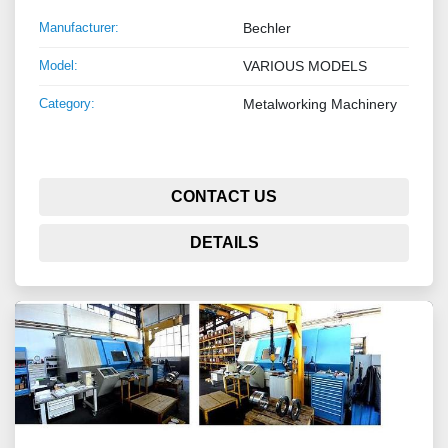
Manufacturer:
Bechler
Model:
VARIOUS MODELS
Category:
Metalworking Machinery
CONTACT US
DETAILS