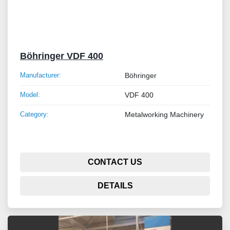
Böhringer VDF 400
Manufacturer:
Böhringer
Model:
VDF 400
Category:
Metalworking Machinery
CONTACT US
DETAILS