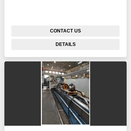
CONTACT US
DETAILS