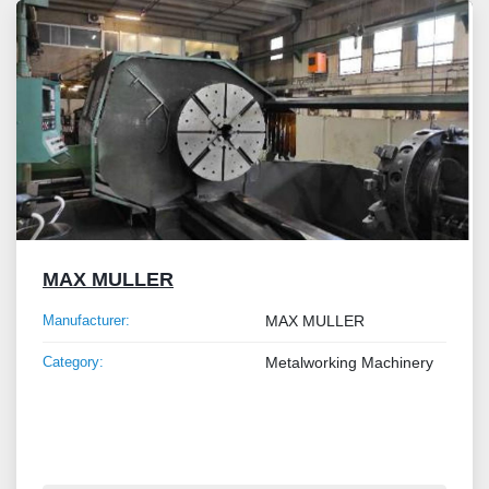
MAX MULLER
Manufacturer:
MAX MULLER
Category:
Metalworking Machinery