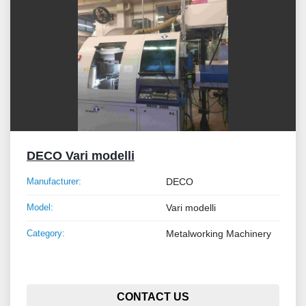
DECO Vari modelli
Manufacturer:
DECO
Model:
Vari modelli
Category:
Metalworking Machinery
CONTACT US