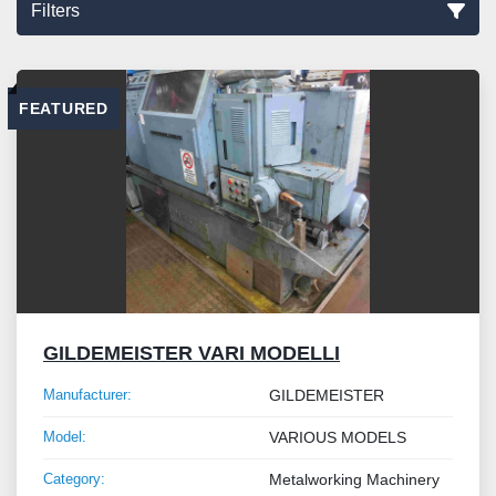
Filters
Sort by
FEATURED
GILDEMEISTER VARI MODELLI
Manufacturer:
GILDEMEISTER
Model:
VARIOUS MODELS
Category:
Metalworking Machinery