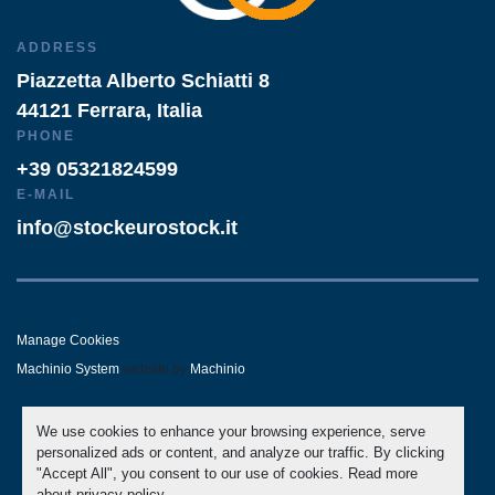
ADDRESS
Piazzetta Alberto Schiatti 8
44121 Ferrara, Italia
PHONE
+39 05321824599
E-MAIL
info@stockeurostock.it
Manage Cookies
Machinio System
website by
Machinio
- LINKEDIN
- WHATSAPP
We use cookies to enhance your browsing experience, serve
personalized ads or content, and analyze our traffic. By clicking
"Accept All", you consent to our use of cookies. Read more
about
privacy policy
.