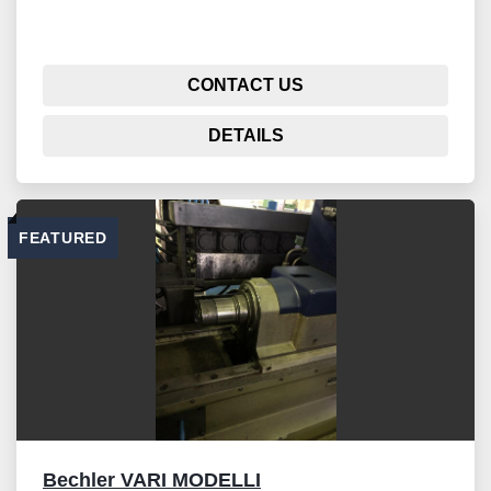
CONTACT US
DETAILS
FEATURED
Bechler VARI MODELLI