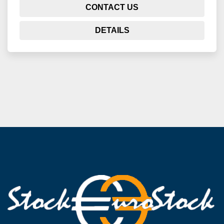
CONTACT US
DETAILS