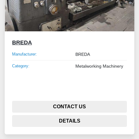
BREDA
Manufacturer:
BREDA
Category:
Metalworking Machinery
CONTACT US
DETAILS