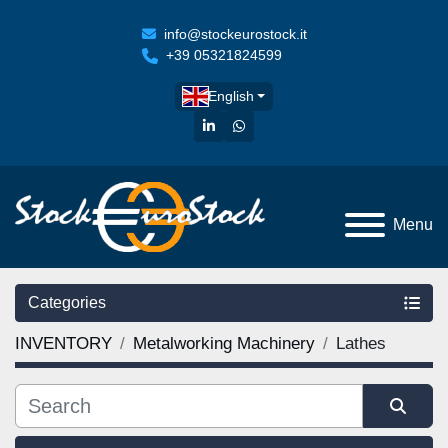
info@stockeurostock.it
+39 05321824599
English
linkedin
whatsapp
Menu
Categories
INVENTORY
Metalworking Machinery
Lathes