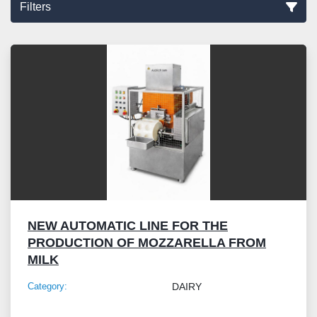
Filters
Sort by
NEW AUTOMATIC LINE FOR THE
PRODUCTION OF MOZZARELLA FROM
MILK
Category:
DAIRY