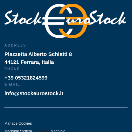
ADDRESS
Piazzetta Alberto Schiatti 8
44121 Ferrara, Italia
PHONE
+39 05321824599
E-MAIL
info@stockeurostock.it
Manage Cookies
Machinio System
website by
Machinio