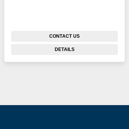
CONTACT US
DETAILS