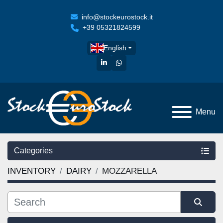
info@stockeurostock.it
+39 05321824599
English
linkedin
whatsapp
Menu
Categories
INVENTORY
DAIRY
MOZZARELLA