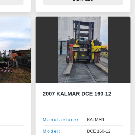
2007 KALMAR DCE 160-12
Manufacturer:
KALMAR
Model:
DCE 160-12