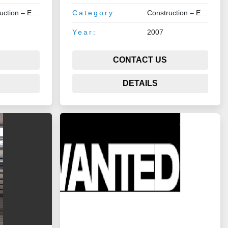
Construction – Earthmoving – Lifting
Category:
Construction – Earthmoving – Lifting
Year:
2007
CONTACT US
DETAILS