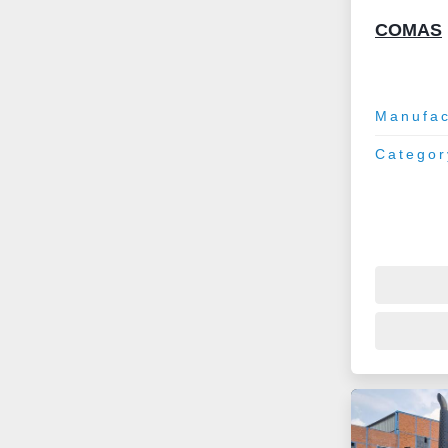
COMAS
Manufac
Categor