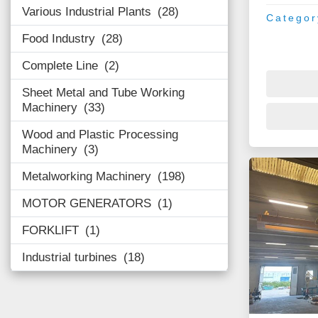
Various Industrial Plants
28
Categor
Food Industry
28
Complete Line
2
Sheet Metal and Tube Working
Machinery
33
Wood and Plastic Processing
Machinery
3
Metalworking Machinery
198
MOTOR GENERATORS
1
FORKLIFT
1
Industrial turbines
18