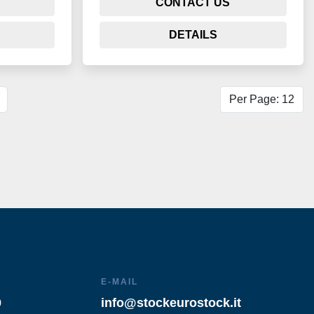
CONTACT US
DETAILS
Per Page: 12
E-MAIL
9
info@stockeurostock.it