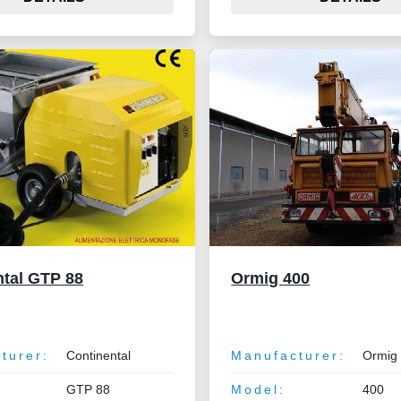
ntal GTP 88
Ormig 400
turer:
Continental
Manufacturer:
Ormig
GTP 88
Model:
400