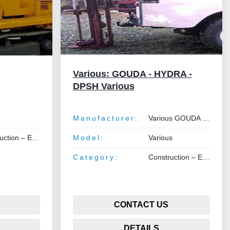
Various: GOUDA - HYDRA -
DPSH Various
Manufacturer:
Various GOUDA - HYDRA - DPSH
 Earthmoving – Lifting
Model:
Various
Category:
Construction – Earthmoving – Lifting
CONTACT US
DETAILS