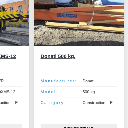
XMS-12
Donati 500 kg.
ER
Manufacturer:
Donati
0XMS-12
Model:
500 kg.
 Earthmoving – Lifting
Category:
Construction – Earthmoving – Lifting