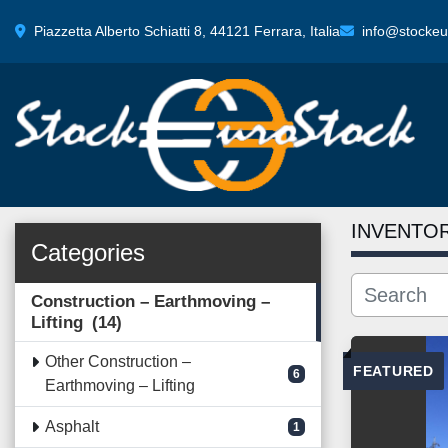
Piazzetta Alberto Schiatti 8, 44121 Ferrara, Italia
info@stockeur
INVENTO
Categories
Construction – Earthmoving –
Lifting
14
Other Construction –
FEATURED
6
Earthmoving – Lifting
Asphalt
1