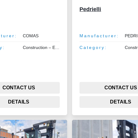
Pedrielli
turer:
COMAS
Manufacturer:
PEDRIELL
y:
Construction – Earthmoving – Lifting
Category:
Construction –
CONTACT US
CONTACT US
DETAILS
DETAILS