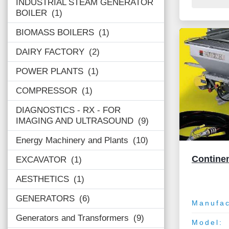
INDUSTRIAL STEAM GENERATOR
BOILER
1
BIOMASS BOILERS
1
DAIRY FACTORY
2
POWER PLANTS
1
COMPRESSOR
1
DIAGNOSTICS - RX - FOR
IMAGING AND ULTRASOUND
9
Energy Machinery and Plants
10
Contine
EXCAVATOR
1
AESTHETICS
1
GENERATORS
6
Manufac
Generators and Transformers
9
Model: