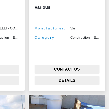
Various
I - COMETRAL
Manufacturer:
Vari
 Earthmoving – Lifting
Category:
Construction – Earthmoving – Lifting
CONTACT US
DETAILS