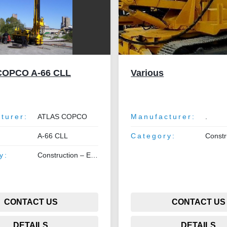
COPCO A-66 CLL
Various
turer:
ATLAS COPCO
Manufacturer:
.
A-66 CLL
Category:
Construction –
y:
Construction – Earthmoving – Lifting
CONTACT US
CONTACT US
DETAILS
DETAILS