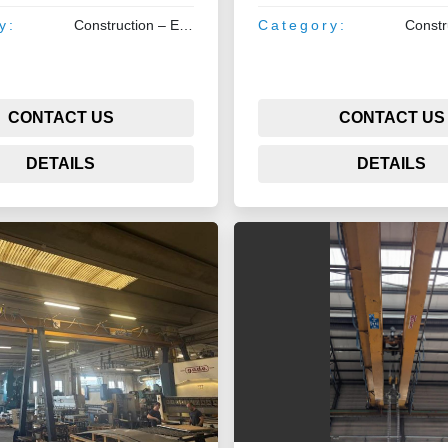
y:
Construction – Earthmoving – Lifting
Category:
CONTACT US
CONTACT US
DETAILS
DETAILS