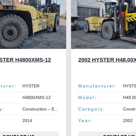
YSTER H4800XMS-12
2002 HYSTER H48.00
turer:
HYSTER
Manufacturer:
HYST
H4800XMS-12
Model:
H48.0
y:
Construction – Earthmoving – Lifting
Category:
Construction –
2014
Year:
2002