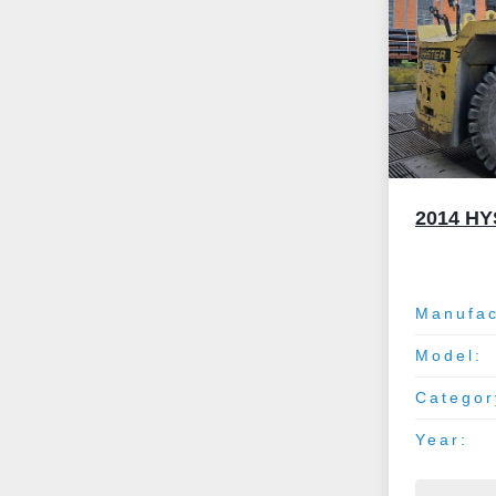
2014 H
Manufac
Model:
Categor
Year: