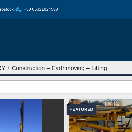
ostock.it
+39 05321824599
RY
Construction – Earthmoving – Lifting
FEATURED