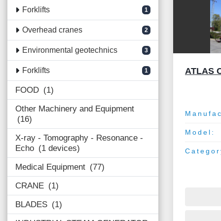
Forklifts
1
Overhead cranes
2
Environmental geotechnics
3
ATLAS 
Forklifts
1
FOOD
1
Other Machinery and Equipment
Manufac
16
Model:
X-ray - Tomography - Resonance -
Echo
1 devices
Categor
Medical Equipment
77
CRANE
1
BLADES
1