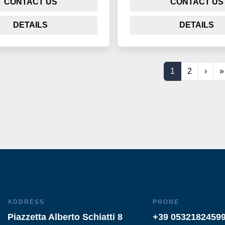
CONTACT US
CONTACT US
DETAILS
DETAILS
1
2
›
»
ADDRESS
PHONE
Piazzetta Alberto Schiatti 8
+39 0532182459