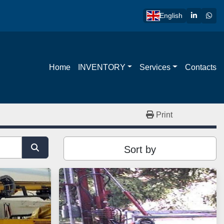
linkedin
wha
English
Home
INVENTORY
Services
Contacts
Print
Sort by