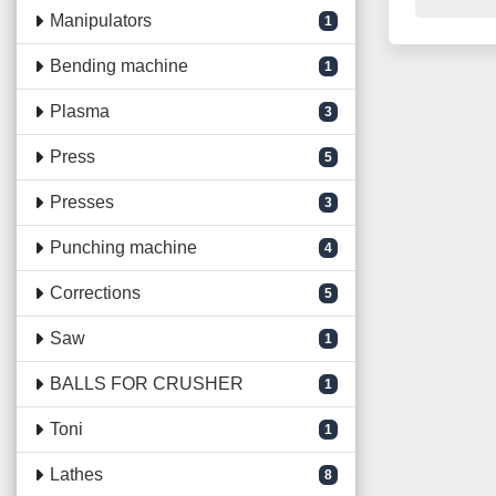
Manipulators
1
Bending machine
1
Plasma
3
Press
5
Presses
3
Punching machine
4
Corrections
5
Saw
1
BALLS FOR CRUSHER
1
Toni
1
Lathes
8