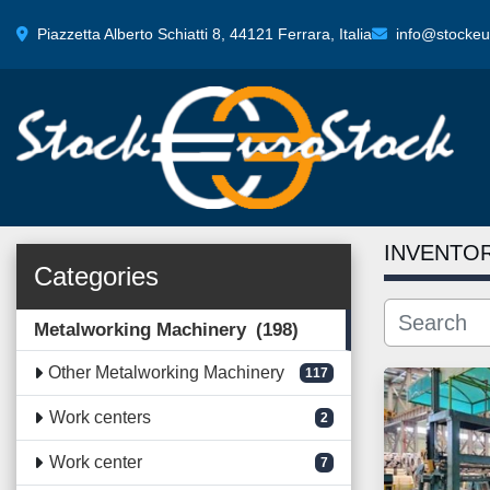
Piazzetta Alberto Schiatti 8, 44121 Ferrara, Italia
info@stockeur
INVENTO
Categories
Metalworking Machinery
198
Other Metalworking Machinery
117
Work centers
2
Work center
7