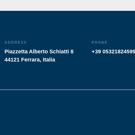
ADDRESS
PHONE
Piazzetta Alberto Schiatti 8
+39 0532182459
44121 Ferrara, Italia