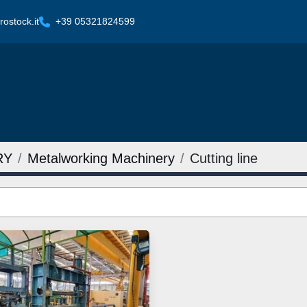
ostock.it
+39 05321824599
RY
Metalworking Machinery
Cutting line