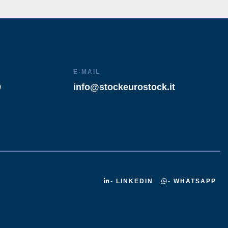
E-MAIL
9
info@stockeurostock.it
- LINKEDIN
- WHATSAPP