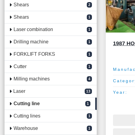
Shears
2
Shears
1
Laser combination
1
Drilling machine
1
1987 H
FORKLIFT FORKS
1
Cutter
1
Manufac
Milling machines
4
Categor
Laser
13
Year:
Cutting line
1
Cutting lines
1
Warehouse
1