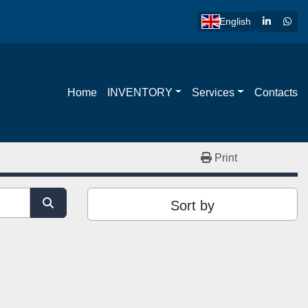
linkedin
wha
English
Home
INVENTORY
Services
Contacts
Print
Sort by