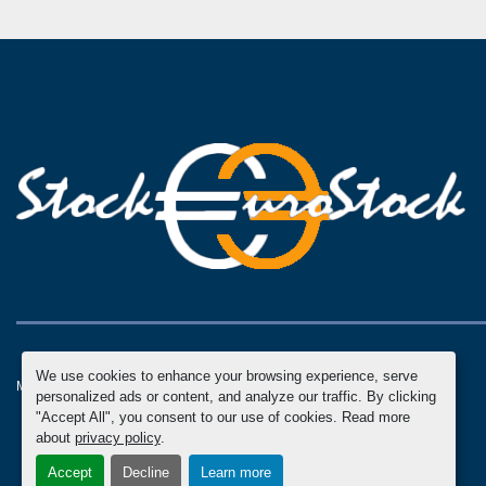
We use cookies to enhance your browsing experience, serve
Manage Cookies
Machinio System
website by
Machinio
personalized ads or content, and analyze our traffic. By clicking
"Accept All", you consent to our use of cookies. Read more
about
privacy policy
.
Accept
Decline
Learn more