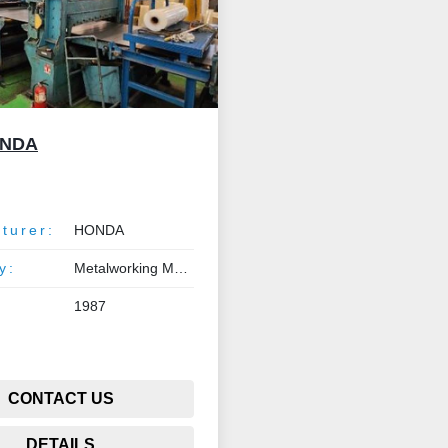
ONDA
turer:
HONDA
y:
Metalworking Machinery
1987
CONTACT US
DETAILS