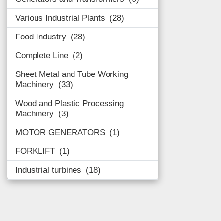
Various Industrial Plants
28
Food Industry
28
Complete Line
2
Sheet Metal and Tube Working
Machinery
33
Wood and Plastic Processing
Machinery
3
MOTOR GENERATORS
1
FORKLIFT
1
Industrial turbines
18