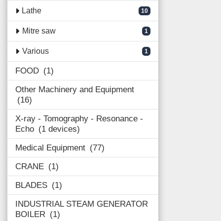
Lathe
10
Mitre saw
1
Various
1
FOOD
1
Other Machinery and Equipment
16
X-ray - Tomography - Resonance -
Echo
1 devices
Medical Equipment
77
CRANE
1
BLADES
1
INDUSTRIAL STEAM GENERATOR
BOILER
1