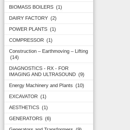
BIOMASS BOILERS
1
DAIRY FACTORY
2
POWER PLANTS
1
COMPRESSOR
1
Construction – Earthmoving – Lifting
14
DIAGNOSTICS - RX - FOR
IMAGING AND ULTRASOUND
9
Energy Machinery and Plants
10
EXCAVATOR
1
AESTHETICS
1
GENERATORS
6
Generators and Transformers
9