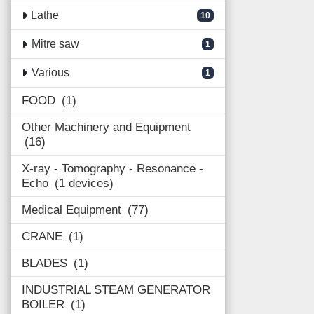
Lathe
10
Mitre saw
1
Various
1
FOOD
1
Other Machinery and Equipment
16
X-ray - Tomography - Resonance -
Echo
1 devices
Medical Equipment
77
CRANE
1
BLADES
1
INDUSTRIAL STEAM GENERATOR
BOILER
1