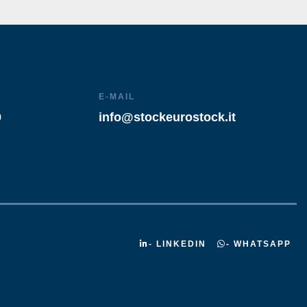
E-MAIL
9
info@stockeurostock.it
- LINKEDIN
- WHATSAPP