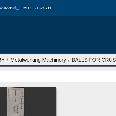
ostock.it
+39 05321824599
RY
Metalworking Machinery
BALLS FOR CRU