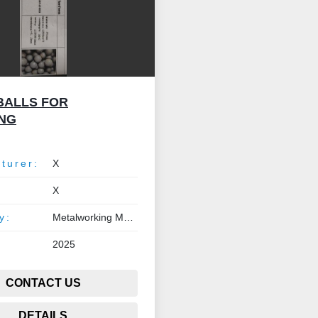
BALLS FOR
NG
turer:
X
X
y:
Metalworking Machinery
2025
CONTACT US
DETAILS