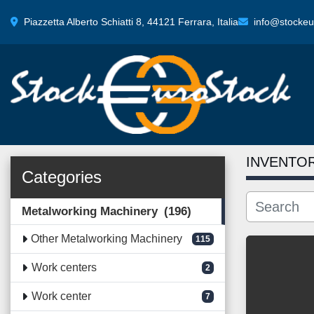
Piazzetta Alberto Schiatti 8, 44121 Ferrara, Italia
info@stockeur
INVENTO
Categories
Metalworking Machinery
196
Other Metalworking Machinery
115
Work centers
2
Work center
7