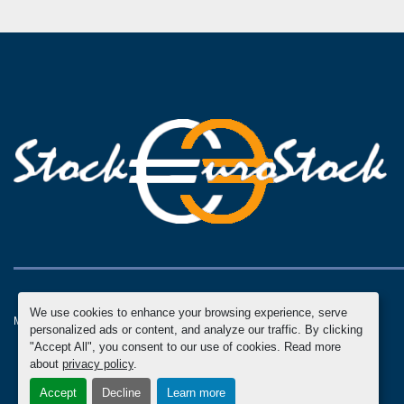
We use cookies to enhance your browsing experience, serve
Manage Cookies
Machinio System
website by
Machinio
personalized ads or content, and analyze our traffic. By clicking
"Accept All", you consent to our use of cookies. Read more
about
privacy policy
.
Accept
Decline
Learn more