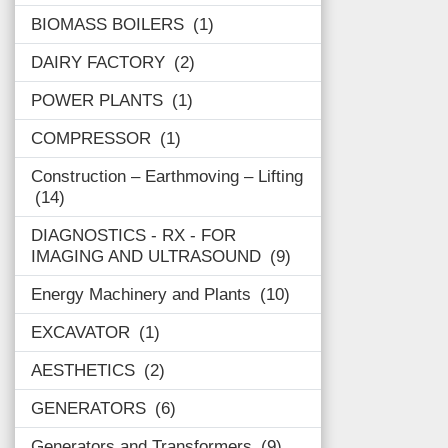
BIOMASS BOILERS
1
DAIRY FACTORY
2
POWER PLANTS
1
COMPRESSOR
1
Construction – Earthmoving – Lifting
14
DIAGNOSTICS - RX - FOR
IMAGING AND ULTRASOUND
9
Energy Machinery and Plants
10
EXCAVATOR
1
AESTHETICS
2
GENERATORS
6
Generators and Transformers
9