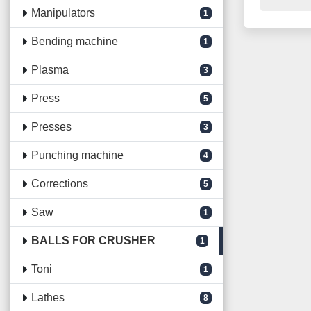
Manipulators
1
Bending machine
1
Plasma
3
Press
5
Presses
3
Punching machine
4
Corrections
5
Saw
1
BALLS FOR CRUSHER
1
Toni
1
Lathes
8