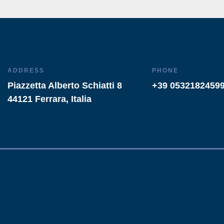
ADDRESS
PHONE
Piazzetta Alberto Schiatti 8
+39 0532182459
44121 Ferrara, Italia