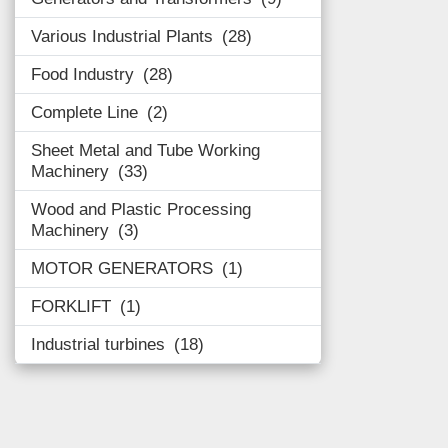
Various Industrial Plants
28
Food Industry
28
Complete Line
2
Sheet Metal and Tube Working
Machinery
33
Wood and Plastic Processing
Machinery
3
MOTOR GENERATORS
1
FORKLIFT
1
Industrial turbines
18