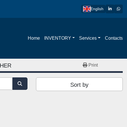
linkedin
wha
English
Home
INVENTORY
Services
Contacts
SHER
Print
Sort by