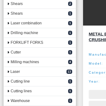
Shears
2
Shears
1
Laser combination
1
Drilling machine
1
METAL 
CRUSHI
FORKLIFT FORKS
1
Cutter
1
Manufac
Milling machines
4
Model:
Laser
13
Categor
Cutting line
Year:
1
Cutting lines
1
Warehouse
1