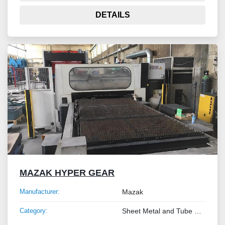
DETAILS
MAZAK HYPER GEAR
Manufacturer:
Mazak
Category:
Sheet Metal and Tube Processing Machinery