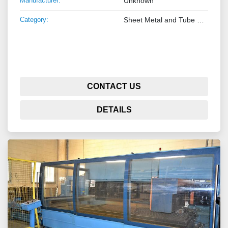
Manufacturer:
Unknown
Category:
Sheet Metal and Tube Processing Machinery
CONTACT US
DETAILS