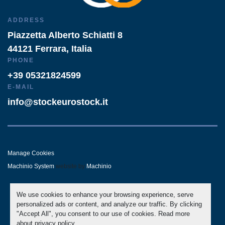
ADDRESS
Piazzetta Alberto Schiatti 8
44121 Ferrara, Italia
PHONE
+39 05321824599
E-MAIL
info@stockeurostock.it
Manage Cookies
Machinio System
website by
Machinio
- LINKEDIN
- WHATSAPP
We use cookies to enhance your browsing experience, serve
personalized ads or content, and analyze our traffic. By clicking
"Accept All", you consent to our use of cookies. Read more
about
privacy policy
.