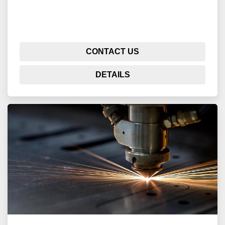
CONTACT US
DETAILS