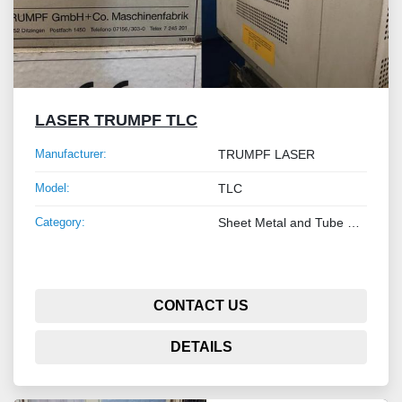
LASER TRUMPF TLC
Manufacturer:
TRUMPF LASER
Model:
TLC
Category:
Sheet Metal and Tube Processing Machinery
CONTACT US
DETAILS