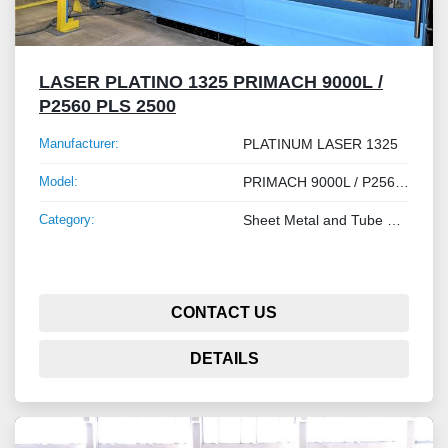
LASER PLATINO 1325 PRIMACH 9000L /
P2560 PLS 2500
Manufacturer:
PLATINUM LASER 1325
Model:
PRIMACH 9000L / P2560 PLS 2500
Category:
Sheet Metal and Tube Processing Machinery
CONTACT US
DETAILS