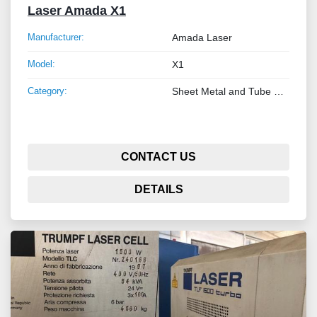
Laser Amada X1
Manufacturer:
Amada Laser
Model:
X1
Category:
Sheet Metal and Tube Processing Machinery
CONTACT US
DETAILS