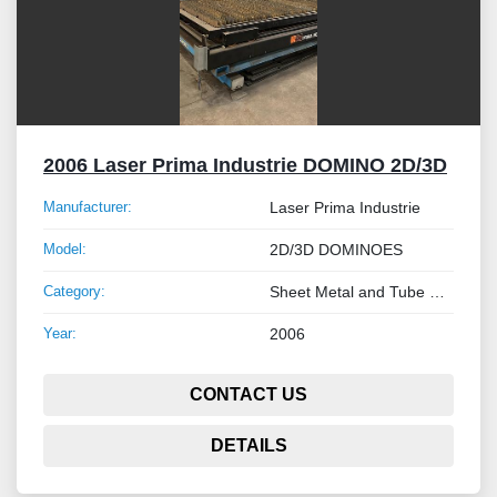
2006 Laser Prima Industrie DOMINO 2D/3D
Manufacturer:
Laser Prima Industrie
Model:
2D/3D DOMINOES
Category:
Sheet Metal and Tube Processing Machinery
Year:
2006
CONTACT US
DETAILS