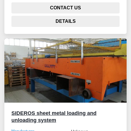
CONTACT US
DETAILS
SIDEROS sheet metal loading and
unloading system