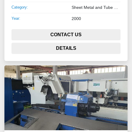
Category:
Sheet Metal and Tube Processing Machinery
Year:
2000
CONTACT US
DETAILS