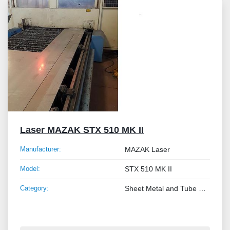
Laser MAZAK STX 510 MK II
Manufacturer:
MAZAK Laser
Model:
STX 510 MK II
Category:
Sheet Metal and Tube Processing Machinery