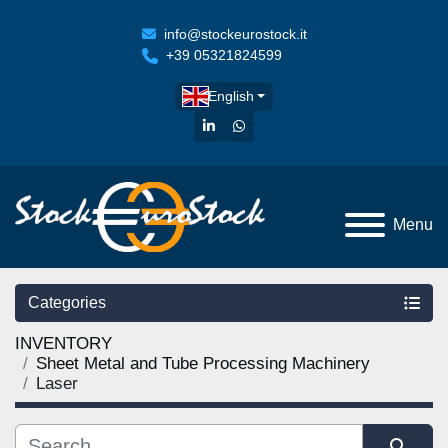
info@stockeurostock.it
+39 05321824599
English
linkedin
whatsapp
Menu
Categories
INVENTORY
Sheet Metal and Tube Processing Machinery
Laser