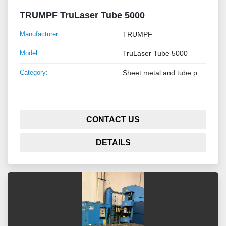
TRUMPF TruLaser Tube 5000
Manufacturer:
TRUMPF
Model:
TruLaser Tube 5000
Category:
Sheet metal and tube processing machines
CONTACT US
DETAILS