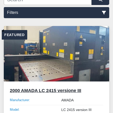
Filters
Sort by
FEATURED
2000 AMADA LC 2415 versione III
Manufacturer:
AMADA
Model:
LC 2415 version III