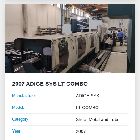
2007 ADIGE SYS LT COMBO
Manufacturer:
ADIGE SYS
Model:
LT COMBO
Category:
Sheet Metal and Tube Processing Machinery
Year:
2007