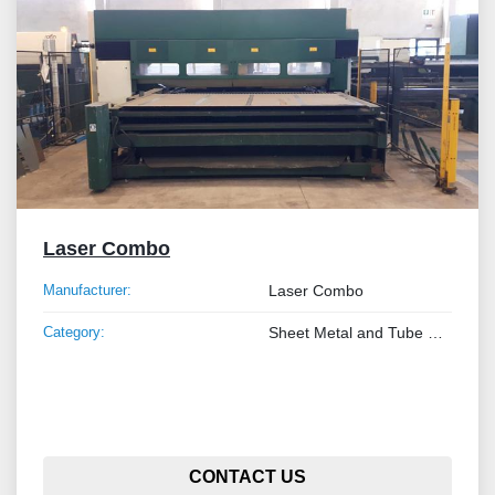
Laser Combo
Manufacturer:
Laser Combo
Category:
Sheet Metal and Tube Processing Machinery
CONTACT US