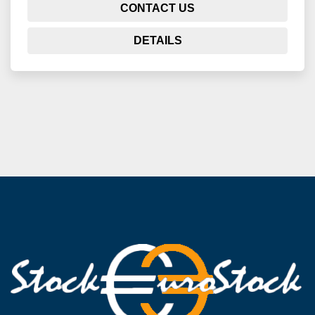
CONTACT US
DETAILS