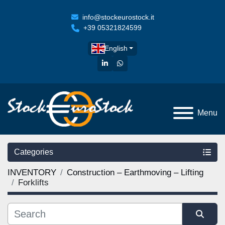
info@stockeurostock.it
+39 05321824599
English
linkedin
whatsapp
Menu
Categories
INVENTORY
Construction – Earthmoving – Lifting
Forklifts