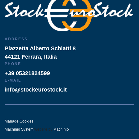
ADDRESS
Piazzetta Alberto Schiatti 8
44121 Ferrara, Italia
PHONE
+39 05321824599
E-MAIL
info@stockeurostock.it
Manage Cookies
Machinio System
website by
Machinio