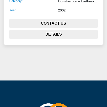
Category:
Construction – Earthmoving – Lifting
Year:
2002
CONTACT US
DETAILS