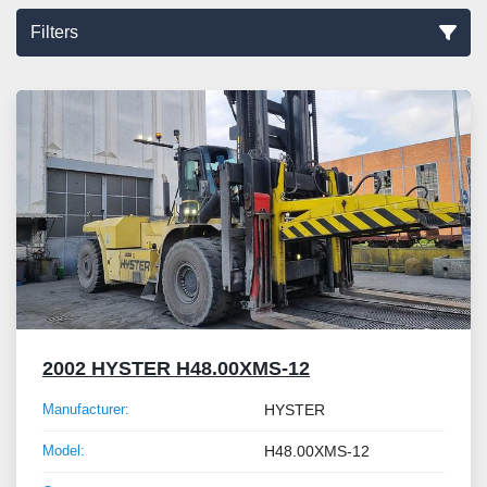
Filters
Sort by
2002 HYSTER H48.00XMS-12
Manufacturer:
HYSTER
Model:
H48.00XMS-12