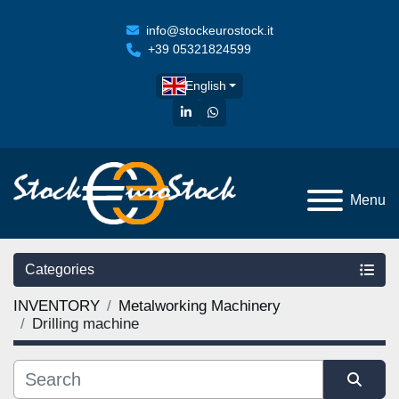
info@stockeurostock.it
+39 05321824599
English
linkedin
whatsapp
Menu
Categories
INVENTORY
Metalworking Machinery
Drilling machine