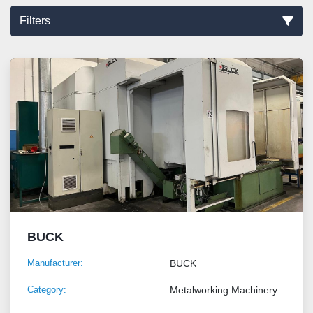
Filters
Sort by
BUCK
Manufacturer:
BUCK
Category:
Metalworking Machinery