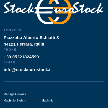
ADDRESS
Piazzetta Alberto Schiatti 8
44121 Ferrara, Italia
PHONE
+39 05321824599
E-MAIL
info@stockeurostock.it
Manage Cookies
Machinio System
website by
Machinio