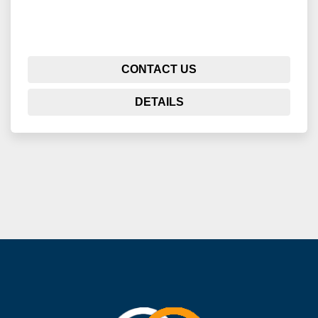
CONTACT US
DETAILS