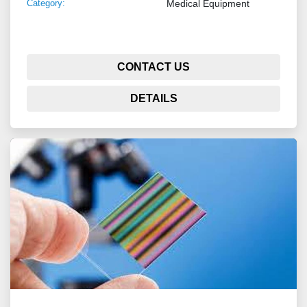
Category:
Medical Equipment
CONTACT US
DETAILS