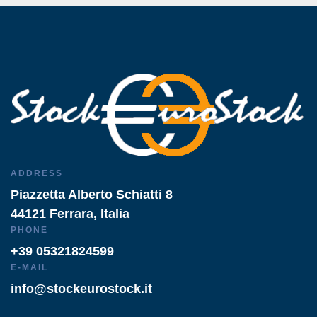
ADDRESS
Piazzetta Alberto Schiatti 8
44121 Ferrara, Italia
PHONE
+39 05321824599
E-MAIL
info@stockeurostock.it