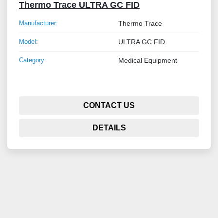
Thermo Trace ULTRA GC FID
Manufacturer:
Thermo Trace
Model:
ULTRA GC FID
Category:
Medical Equipment
CONTACT US
DETAILS