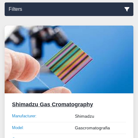
Filters
Sort by
Shimadzu Gas Cromatography
Manufacturer:
Shimadzu
Model:
Gascromatografia