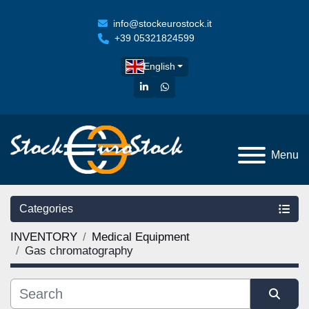
info@stockeurostock.it
+39 05321824599
English
linkedin
whatsapp
Menu
Categories
INVENTORY
Medical Equipment
Gas chromatography