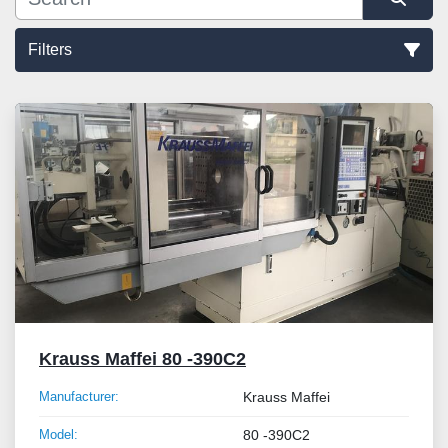
Filters
Sort by
Krauss Maffei 80 -390C2
Manufacturer:
Krauss Maffei
Model:
80 -390C2