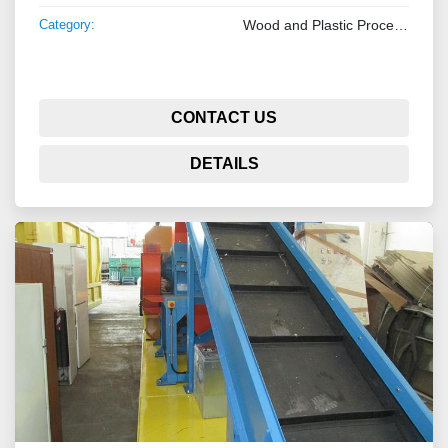
Category:
Wood and Plastic Processing Machinery
CONTACT US
DETAILS