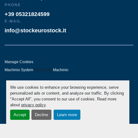
PHONE
+39 05321824599
E-MAIL
info@stockeurostock.it
Manage Cookies
Machinio System
website by
Machinio
- LINKEDIN
- WHATSAPP
We use cookies to enhance your browsing experience, serve
personalized ads or content, and analyze our traffic. By clicking
"Accept All", you consent to our use of cookies. Read more
about
privacy policy
.
Accept
Decline
Learn more