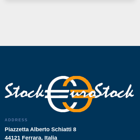
ADDRESS
Piazzetta Alberto Schiatti 8
44121 Ferrara, Italia