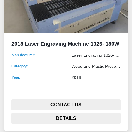
2018 Laser Engraving Machine 1326- 180W
Manufacturer:
Laser Engraving 1326- 180W
Category:
Wood and Plastic Processing Machinery
Year:
2018
CONTACT US
DETAILS