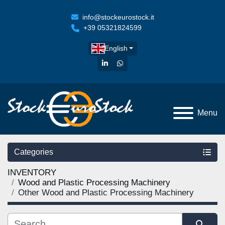
info@stockeurostock.it
+39 05321824599
English
linkedin
whatsapp
Menu
Categories
INVENTORY
Wood and Plastic Processing Machinery
Other Wood and Plastic Processing Machinery