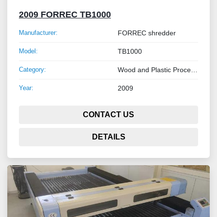
2009 FORREC TB1000
Manufacturer:
FORREC shredder
Model:
TB1000
Category:
Wood and Plastic Processing Machinery
Year:
2009
CONTACT US
DETAILS